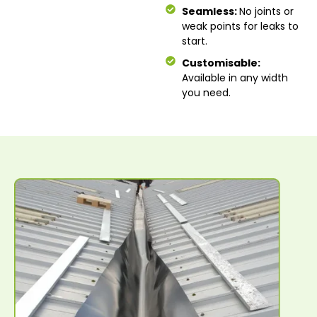
Seamless:
No joints or
weak points for leaks to
start.
Customisable:
Available in any width
you need.