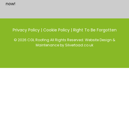
now!
Privacy Policy
|
Cookie Policy
|
Right To Be Forgotten
© 2026 CGL Roofing All Rights Reserved.
Website Design
&
Maintenance
by
Silvertoad.co.uk