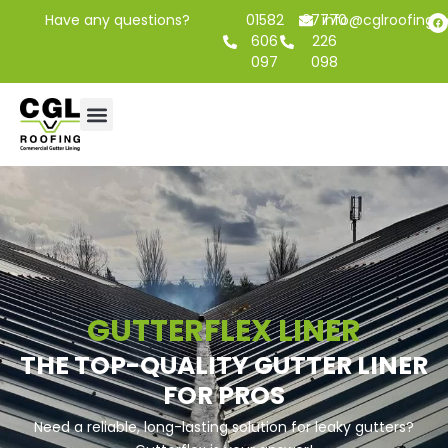
Have any questions?
01582
07770
info@cglroofing.c
606
226
097
098
GUTTERFLEX LINER
THE TOP-QUALITY GUTTER LINER
FOR PROS
Need a reliable, long-lasting solution for leaky gutters?