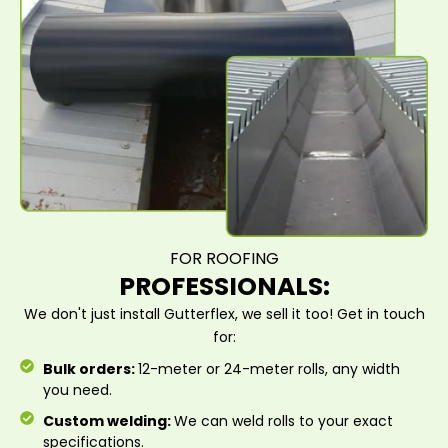
FOR ROOFING
PROFESSIONALS:
We don't just install Gutterflex, we sell it too! Get in touch
for:
Bulk orders:
12-meter or 24-meter rolls, any width
you need.
Custom welding:
We can weld rolls to your exact
specifications.