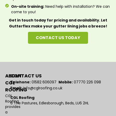
On-site training:
Need help with installation? We can
come to you!
Get in touch today for pricing and availability. Let
Gutterflex make your gutter lining jobs a breeze!
CONTACT US TODAY
ABOUT
CONTACT US
CGL
Telehone:
01582 606097
Mobile:
07770 226 098
Email:
info@cglroofing.co.uk
ROOFING
CGL
CGL Roofing
Roofing
6 The Pastures, Edlesborough, Beds, LU6 2HL
provides
a