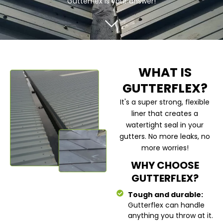
Gutterflex is your answer!
WHAT IS
GUTTERFLEX?
It's a super strong, flexible
liner that creates a
watertight seal in your
gutters. No more leaks, no
more worries!
WHY CHOOSE
GUTTERFLEX?
Tough and durable:
Gutterflex can handle
anything you throw at it.