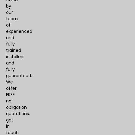
by
our
team
of
experienced
and
fully
trained
installers
and
fully
guaranteed.
We
offer
FREE
no-
obligation
quotations,
get
in
touch