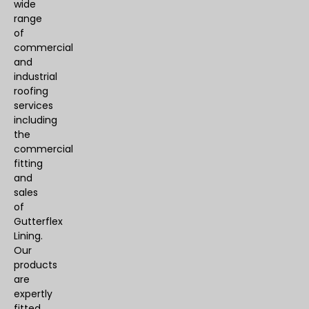
wide
range
of
commercial
and
industrial
roofing
services
including
the
commercial
fitting
and
sales
of
Gutterflex
Lining.
Our
products
are
expertly
fitted