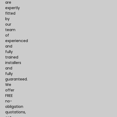
are
expertly
fitted
by
our
team
of
experienced
and
fully
trained
installers
and
fully
guaranteed.
We
offer
FREE
no-
obligation
quotations,