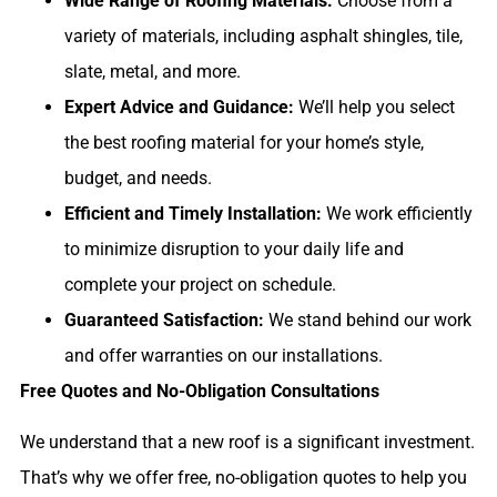
Wide Range of Roofing Materials:
Choose from a
variety of materials, including asphalt shingles, tile,
slate, metal, and more.
Expert Advice and Guidance:
We’ll help you select
the best roofing material for your home’s style,
budget, and needs.
Efficient and Timely Installation:
We work efficiently
to minimize disruption to your daily life and
complete your project on schedule.
Guaranteed Satisfaction:
We stand behind our work
and offer warranties on our installations.
Free Quotes and No-Obligation Consultations
We understand that a new roof is a significant investment.
That’s why we offer free, no-obligation quotes to help you