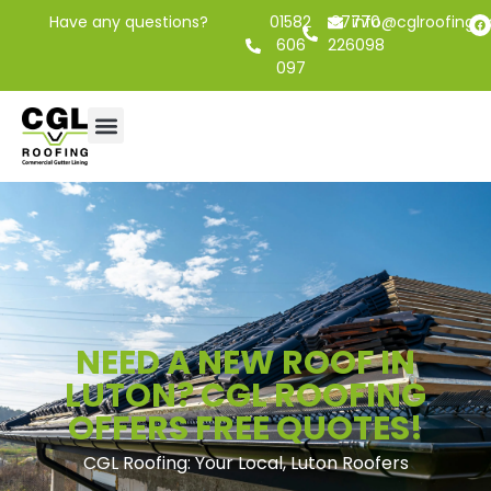
Have any questions?
01582
07770
info@cglroofing.c
606
226098
097
NEED A NEW ROOF IN
LUTON? CGL ROOFING
OFFERS FREE QUOTES!
CGL Roofing: Your Local, Luton Roofers