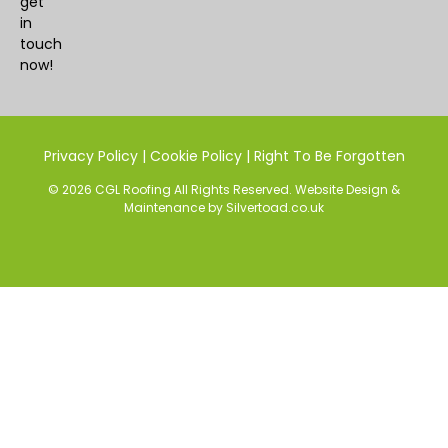
get
in
touch
now!
Privacy Policy
|
Cookie Policy
|
Right To Be Forgotten
© 2026 CGL Roofing All Rights Reserved.
Website Design
&
Maintenance
by
Silvertoad.co.uk