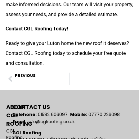
make informed decisions. Our team will visit your property,
assess your needs, and provide a detailed estimate.
Contact CGL Roofing Today!
Ready to give your Luton home the new roof it deserves?
Contact CGL Roofing today to schedule your free quote
and consultation.
PREVIOUS
Worried About Lead Theft? Explore These Alternatives!
ABOUT
CONTACT US
CGL
Telehone:
01582 606097
Mobile:
07770 226098
Email:
info@cglroofing.co.uk
ROOFING
CGL
CGL Roofing
Roofing