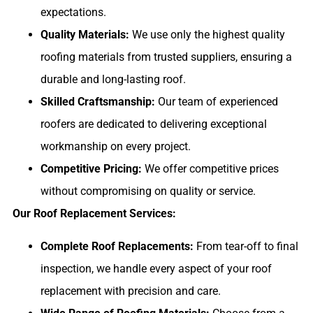
expectations.
Quality Materials:
We use only the highest quality
roofing materials from trusted suppliers, ensuring a
durable and long-lasting roof.
Skilled Craftsmanship:
Our team of experienced
roofers are dedicated to delivering exceptional
workmanship on every project.
Competitive Pricing:
We offer competitive prices
without compromising on quality or service.
Our Roof Replacement Services:
Complete Roof Replacements:
From tear-off to final
inspection, we handle every aspect of your roof
replacement with precision and care.