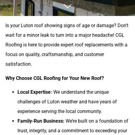
Is your Luton roof showing signs of age or damage? Don’t
wait for a minor leak to turn into a major headache! CGL
Roofing is here to provide expert roof replacements with a
focus on quality, craftsmanship, and customer
satisfaction.
Why Choose CGL Roofing for Your New Roof?
Local Expertise:
We understand the unique
challenges of Luton weather and have years of
experience serving the local community.
Family-Run Business:
We’re built on a foundation of
trust, integrity, and a commitment to exceeding your