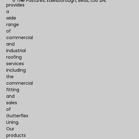
6 The Pastures, Edlesborough, Beds, LU6 2HL
provides
a
wide
range
of
commercial
and
industrial
roofing
services
including
the
commercial
fitting
and
sales
of
Gutterflex
Lining.
Our
products